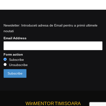
Newsletter: Introduceti adresa de Email pentru a primii ultimele
noutati
Email Address
Form action
Subscribe
Unsubscribe
WinMENTOR
TIMISOARA