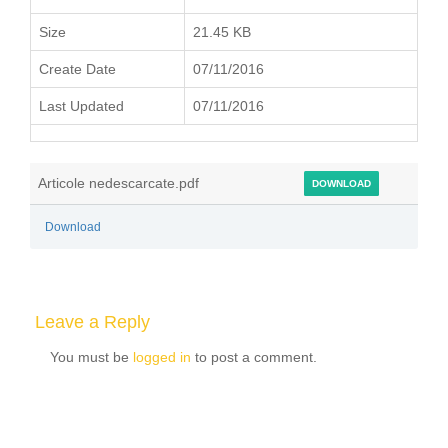
Size
21.45 KB
Create Date
07/11/2016
Last Updated
07/11/2016
Articole nedescarcate.pdf
DOWNLOAD
Download
Leave a Reply
You must be
logged in
to post a comment.