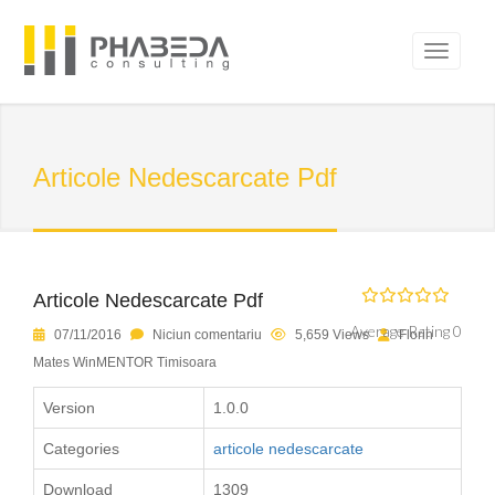
Articole Nedescarcate Pdf
Articole Nedescarcate Pdf
Average Rating 0
07/11/2016
Niciun comentariu
5,659 Views
Florin
Mates WinMENTOR Timisoara
Version
1.0.0
Categories
articole nedescarcate
Download
1309