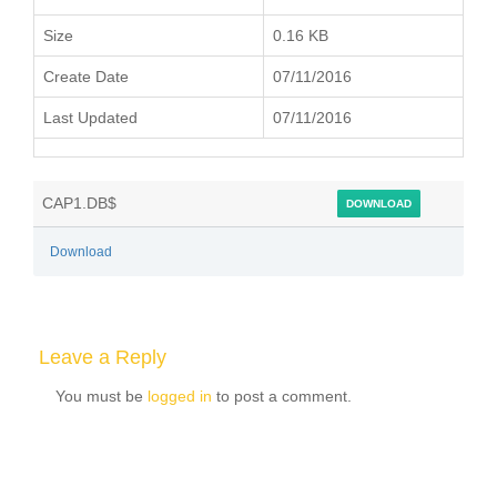
Size
0.16 KB
Create Date
07/11/2016
Last Updated
07/11/2016
CAP1.DB$
DOWNLOAD
Download
Leave a Reply
You must be
logged in
to post a comment.