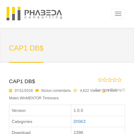
CAP1 DB$
CAP1 DB$
Average Rating 0
07/11/2016
Niciun comentariu
4,622 Views
Florin
Mates WinMENTOR Timisoara
Version
1.0.0
Categories
DISK3
Download
1398