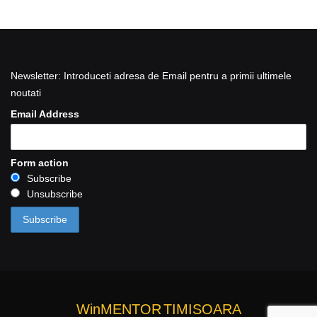
Newsletter: Introduceti adresa de Email pentru a primii ultimele
noutati
Email Address
Form action
Subscribe
Unsubscribe
WinMENTOR
TIMISOARA