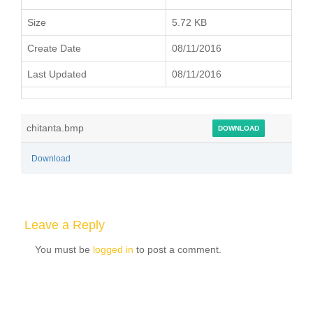
Size
5.72 KB
Create Date
08/11/2016
Last Updated
08/11/2016
chitanta.bmp
DOWNLOAD
Download
Leave a Reply
You must be
logged in
to post a comment.