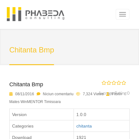
Chitanta Bmp
Chitanta Bmp
Average Rating 0
08/11/2016
Niciun comentariu
7,324 Views
Florin
Mates WinMENTOR Timisoara
Version
1.0.0
Categories
chitanta
Download
1921