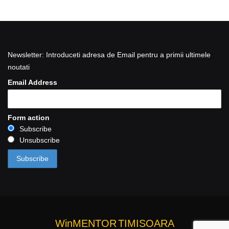
Newsletter: Introduceti adresa de Email pentru a primii ultimele
noutati
Email Address
Form action
Subscribe
Unsubscribe
WinMENTOR
TIMISOARA