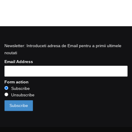
Newsletter: Introduceti adresa de Email pentru a primii ultimele
noutati
Email Address
Form action
Subscribe
Unsubscribe