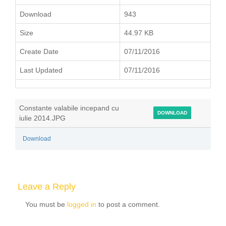
Download
943
Size
44.97 KB
Create Date
07/11/2016
Last Updated
07/11/2016
Constante valabile incepand cu
DOWNLOAD
iulie 2014.JPG
Download
Leave a Reply
You must be
logged in
to post a comment.