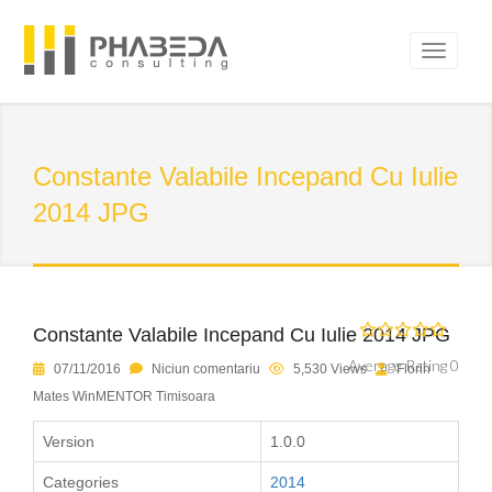
Constante Valabile Incepand Cu Iulie
2014 JPG
Constante Valabile Incepand Cu Iulie 2014 JPG
Average Rating 0
07/11/2016
Niciun comentariu
5,530 Views
Florin
Mates WinMENTOR Timisoara
Version
1.0.0
Categories
2014