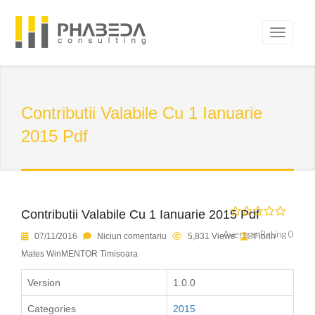
Contributii Valabile Cu 1 Ianuarie
2015 Pdf
Contributii Valabile Cu 1 Ianuarie 2015 Pdf
Average Rating 0
07/11/2016
Niciun comentariu
5,831 Views
Florin
Mates WinMENTOR Timisoara
Version
1.0.0
Categories
2015