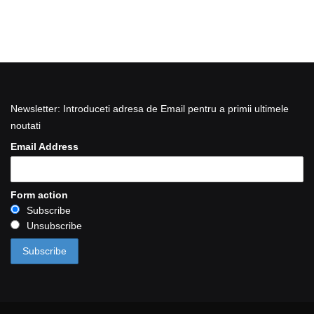
Newsletter: Introduceti adresa de Email pentru a primii ultimele
noutati
Email Address
Form action
Subscribe
Unsubscribe