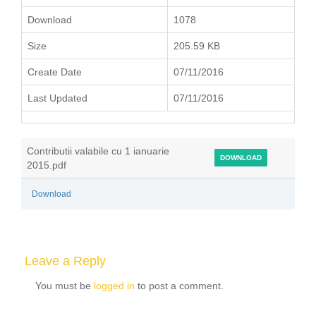
Download
1078
Size
205.59 KB
Create Date
07/11/2016
Last Updated
07/11/2016
Contributii valabile cu 1 ianuarie
DOWNLOAD
2015.pdf
Download
Leave a Reply
You must be
logged in
to post a comment.