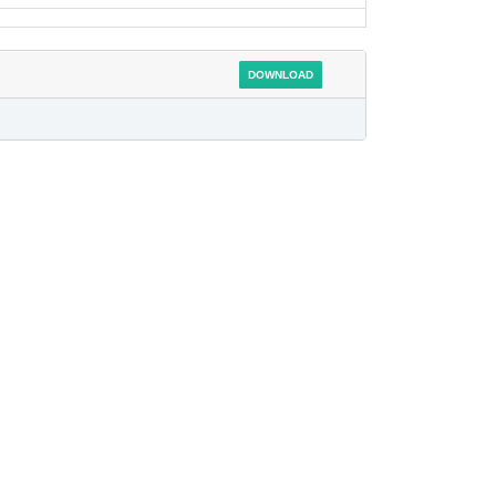
DOWNLOAD