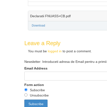
Declaratii FNUASS+CB.pdf
Download
Leave a Reply
You must be
logged in
to post a comment.
Newsletter: Introduceti adresa de Email pentru a primii 
Email Address
Form action
Subscribe
Unsubscribe