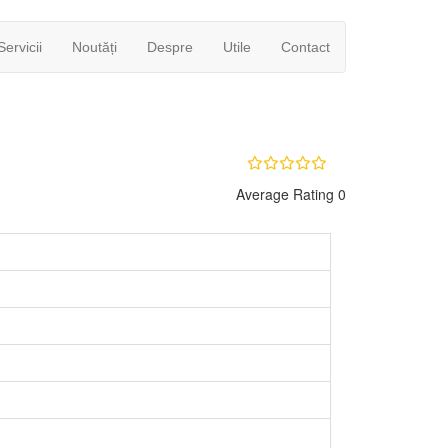
Servicii
Noutăți
Despre
Utile
Contact
Average Rating 0