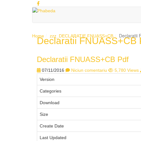
Declarati
Home
zzz_DECLARATIE FNUASS+CB
Declaratii FNUASS+CB 
1
2
3
4
5
Declaratii FNUASS+CB Pdf
07/11/2016
Niciun comentariu
5,780 Views
Version
Categories
Download
Size
Create Date
Last Updated