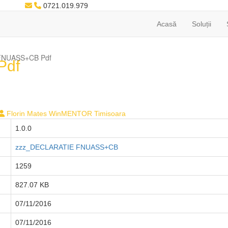
0721.019.979
Acasă
Soluții
i FNUASS+CB Pdf
Pdf
Florin Mates WinMENTOR Timisoara
1.0.0
zzz_DECLARATIE FNUASS+CB
1259
827.07 KB
07/11/2016
07/11/2016