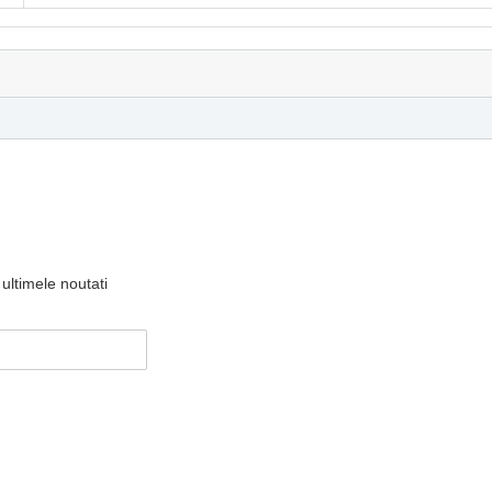
ultimele noutati