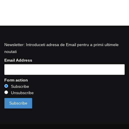
Newsletter: Introduceti adresa de Email pentru a primii ultimele
noutati
Email Address
Form action
Subscribe
Unsubscribe