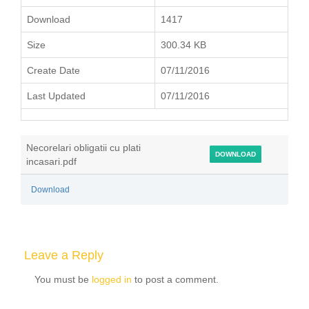
Download
1417
Size
300.34 KB
Create Date
07/11/2016
Last Updated
07/11/2016
Necorelari obligatii cu plati
DOWNLOAD
incasari.pdf
Download
Leave a Reply
You must be
logged in
to post a comment.