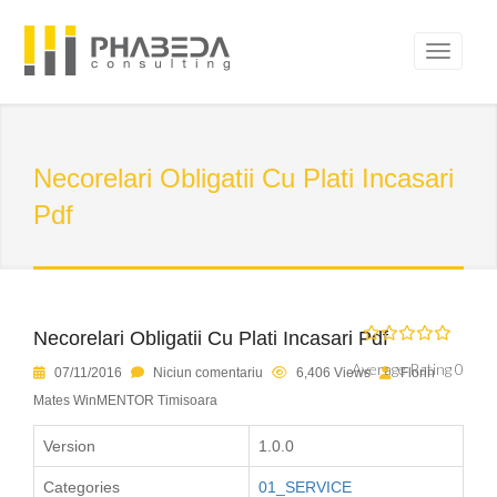
Necorelari Obligatii Cu Plati Incasari
Pdf
Necorelari Obligatii Cu Plati Incasari Pdf
Average Rating 0
07/11/2016
Niciun comentariu
6,406 Views
Florin
Mates WinMENTOR Timisoara
Version
1.0.0
Categories
01_SERVICE