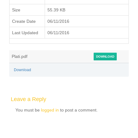
Size
55.39 KB
Create Date
06/11/2016
Last Updated
06/11/2016
Plati.pdf
DOWNLOAD
Download
Leave a Reply
You must be
logged in
to post a comment.