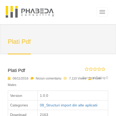
Plati Pdf
Plati Pdf
Average Rating 0
06/11/2016
Niciun comentariu
7,110 Views
Florin
Mates
Version
1.0.0
Categories
08_Structuri import din alte aplicatii
Download
2163