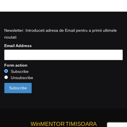
Newsletter: Introduceti adresa de Email pentru a primii ultimele
noutati
Email Address
Form action
Subscribe
Unsubscribe
WinMENTOR
TIMISOARA