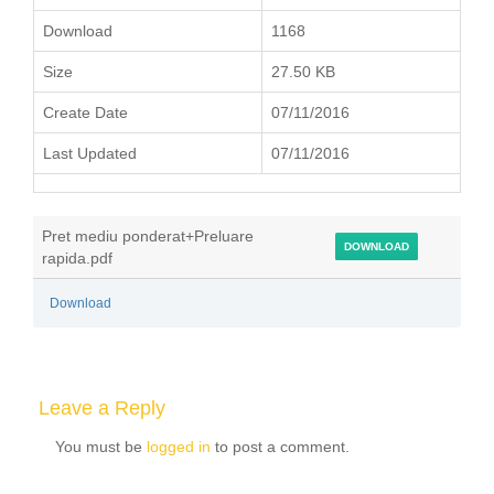
Download
1168
Size
27.50 KB
Create Date
07/11/2016
Last Updated
07/11/2016
Pret mediu ponderat+Preluare
DOWNLOAD
rapida.pdf
Download
Leave a Reply
You must be
logged in
to post a comment.