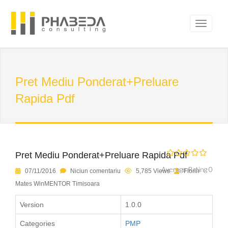
Pret Mediu Ponderat+Preluare
Rapida Pdf
Pret Mediu Ponderat+Preluare Rapida Pdf
Average Rating 0
07/11/2016
Niciun comentariu
5,785 Views
Florin
Mates WinMENTOR Timisoara
Version
1.0.0
Categories
PMP