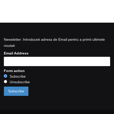
Newsletter: Introduceti adresa de Email pentru a primii ultimele
noutati
Email Address
Form action
Subscribe
Unsubscribe