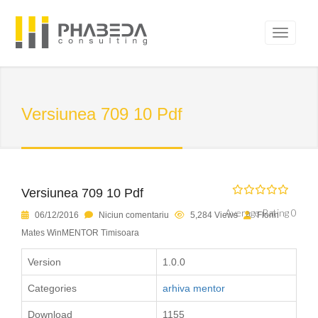
Versiunea 709 10 Pdf
Versiunea 709 10 Pdf
Average Rating 0
06/12/2016
Niciun comentariu
5,284 Views
Florin
Mates WinMENTOR Timisoara
Version
1.0.0
Categories
arhiva mentor
Download
1155