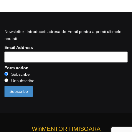
Newsletter: Introduceti adresa de Email pentru a primii ultimele
noutati
Email Address
Form action
Subscribe
Unsubscribe
WinMENTOR
TIMISOARA