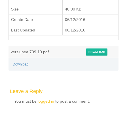
Size
40.90 KB
Create Date
06/12/2016
Last Updated
06/12/2016
versiunea 709.10.pdf
DOWNLOAD
Download
Leave a Reply
You must be
logged in
to post a comment.