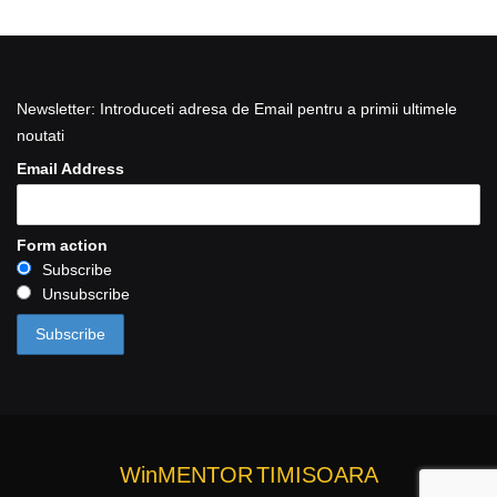
Newsletter: Introduceti adresa de Email pentru a primii ultimele
noutati
Email Address
Form action
Subscribe
Unsubscribe
WinMENTOR
TIMISOARA