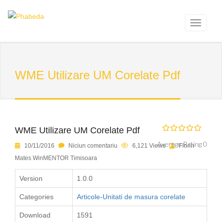
WME Utilizare UM Corelate Pdf
WME Utilizare UM Corelate Pdf
Average Rating 0
10/11/2016
Niciun comentariu
6,121 Views
Florin
Mates WinMENTOR Timisoara
Version
1.0.0
Categories
Articole-Unitati de masura corelate
Download
1591