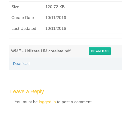
Size
120.72 KB
Create Date
10/11/2016
Last Updated
10/11/2016
WME - Utilizare UM corelate.pdf
DOWNLOAD
Download
Leave a Reply
You must be
logged in
to post a comment.